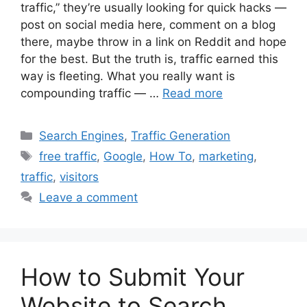
traffic,” they’re usually looking for quick hacks —
post on social media here, comment on a blog
there, maybe throw in a link on Reddit and hope
for the best. But the truth is, traffic earned this
way is fleeting. What you really want is
compounding traffic — …
Read more
Categories
Search Engines
,
Traffic Generation
Tags
free traffic
,
Google
,
How To
,
marketing
,
traffic
,
visitors
Leave a comment
How to Submit Your
Website to Search