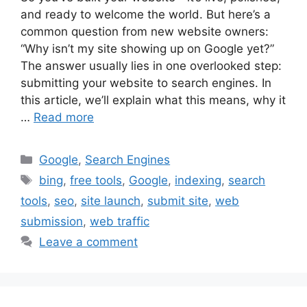
and ready to welcome the world. But here’s a
common question from new website owners:
“Why isn’t my site showing up on Google yet?”
The answer usually lies in one overlooked step:
submitting your website to search engines. In
this article, we’ll explain what this means, why it
…
Read more
Categories
Google
,
Search Engines
Tags
bing
,
free tools
,
Google
,
indexing
,
search
tools
,
seo
,
site launch
,
submit site
,
web
submission
,
web traffic
Leave a comment