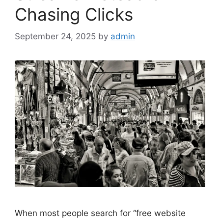
Chasing Clicks
September 24, 2025
by
admin
When most people search for “free website