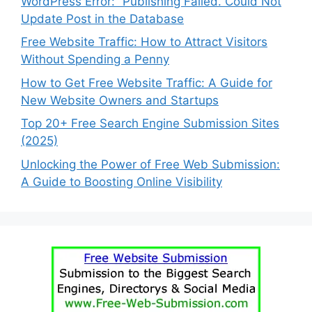
WordPress Error: “Publishing Failed. Could Not
Update Post in the Database
Free Website Traffic: How to Attract Visitors
Without Spending a Penny
How to Get Free Website Traffic: A Guide for
New Website Owners and Startups
Top 20+ Free Search Engine Submission Sites
(2025)
Unlocking the Power of Free Web Submission:
A Guide to Boosting Online Visibility