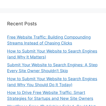
Recent Posts
Free Website Traffic: Building Compounding
Streams Instead of Chasing Clicks
How to Submit Your Website to Search Engines
(and Why It Matters)
Submit Your Website to Search Engines: A Step
Every Site Owner Shouldn’t Skip
How to Submit Your Website to Search Engines
(and Why You Should Do It Today)
How to Drive Free Website Traffic: Smart
Strategies for Startups and New Site Owners