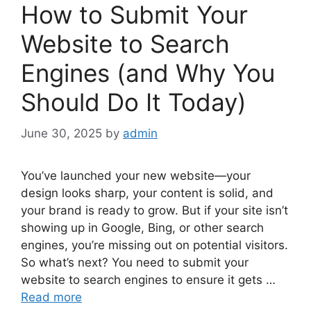
How to Submit Your
Website to Search
Engines (and Why You
Should Do It Today)
June 30, 2025
by
admin
You’ve launched your new website—your
design looks sharp, your content is solid, and
your brand is ready to grow. But if your site isn’t
showing up in Google, Bing, or other search
engines, you’re missing out on potential visitors.
So what’s next? You need to submit your
website to search engines to ensure it gets …
Read more