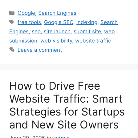
Categories
Google
,
Search Engines
Tags
free tools
,
Google SEO
,
indexing
,
Search
Engines
,
seo
,
site launch
,
submit site
,
web
submission
,
web visibility
,
website traffic
Leave a comment
How to Drive Free
Website Traffic: Smart
Strategies for Startups
and New Site Owners