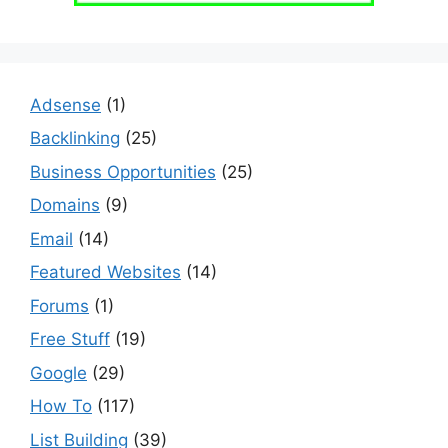
Adsense
(1)
Backlinking
(25)
Business Opportunities
(25)
Domains
(9)
Email
(14)
Featured Websites
(14)
Forums
(1)
Free Stuff
(19)
Google
(29)
How To
(117)
List Building
(39)