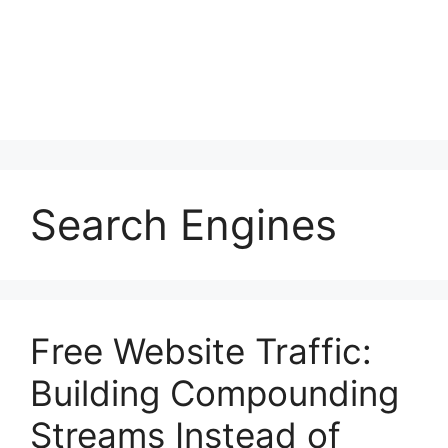
Search Engines
Free Website Traffic:
Building Compounding
Streams Instead of