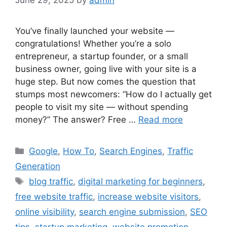
June 29, 2025
by
admin
You’ve finally launched your website —
congratulations! Whether you’re a solo
entrepreneur, a startup founder, or a small
business owner, going live with your site is a
huge step. But now comes the question that
stumps most newcomers: “How do I actually get
people to visit my site — without spending
money?” The answer? Free …
Read more
Categories
Google
,
How To
,
Search Engines
,
Traffic
Generation
Tags
blog traffic
,
digital marketing for beginners
,
free website traffic
,
increase website visitors
,
online visibility
,
search engine submission
,
SEO