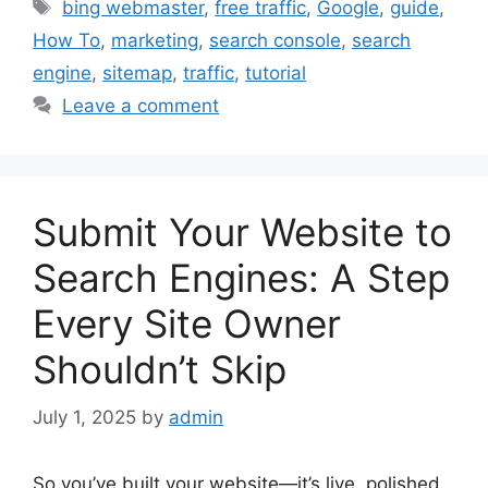
Tags
bing webmaster
,
free traffic
,
Google
,
guide
,
How To
,
marketing
,
search console
,
search
engine
,
sitemap
,
traffic
,
tutorial
Leave a comment
Submit Your Website to
Search Engines: A Step
Every Site Owner
Shouldn’t Skip
July 1, 2025
by
admin
So you’ve built your website—it’s live, polished,