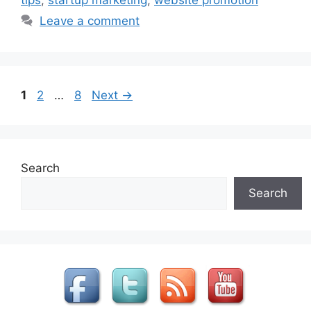
tips
,
startup marketing
,
website promotion
Leave a comment
Page
Page
Page
1
2
…
8
Next
→
Search
Search