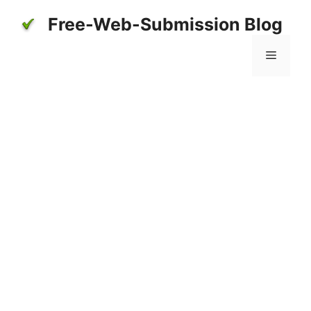
Skip
Free-Web-Submission Blog
to
content
Menu