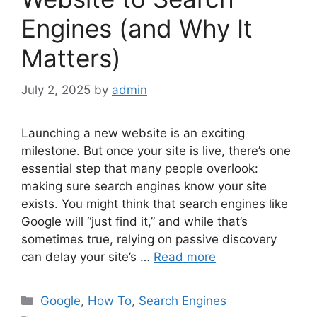
Engines (and Why It
Matters)
July 2, 2025
by
admin
Launching a new website is an exciting
milestone. But once your site is live, there’s one
essential step that many people overlook:
making sure search engines know your site
exists. You might think that search engines like
Google will “just find it,” and while that’s
sometimes true, relying on passive discovery
can delay your site’s …
Read more
Categories
Google
,
How To
,
Search Engines