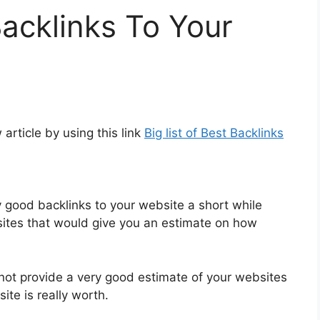
Backlinks To Your
article by using this link
Big list of Best Backlinks
y good backlinks to your website a short while
tes that would give you an estimate on how
o not provide a very good estimate of your websites
te is really worth.