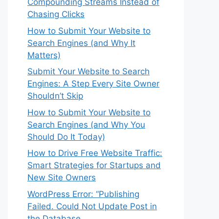
Compounding Streams Instead of
Chasing Clicks
How to Submit Your Website to
Search Engines (and Why It
Matters)
Submit Your Website to Search
Engines: A Step Every Site Owner
Shouldn’t Skip
How to Submit Your Website to
Search Engines (and Why You
Should Do It Today)
How to Drive Free Website Traffic:
Smart Strategies for Startups and
New Site Owners
WordPress Error: “Publishing
Failed. Could Not Update Post in
the Database