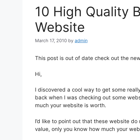
10 High Quality 
Website
March 17, 2010
by
admin
This post is out of date check out the new 
Hi,
I discovered a cool way to get some reall
back when I was checking out some websi
much your website is worth.
I’d like to point out that these website d
value, only you know how much your websi