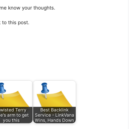
 me know your thoughts.
 to this post.
 twisted Terry
Best Backlink
e's arm to get
Service - LinkVana
you this
Wins, Hands Down