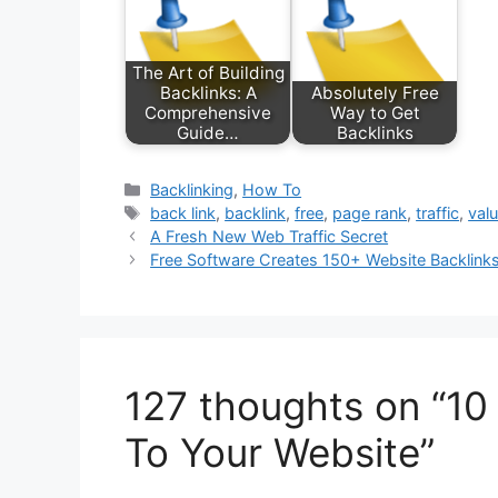
The Art of Building
Backlinks: A
Absolutely Free
Comprehensive
Way to Get
Guide…
Backlinks
Categories
Backlinking
,
How To
Tags
back link
,
backlink
,
free
,
page rank
,
traffic
,
val
A Fresh New Web Traffic Secret
Free Software Creates 150+ Website Backlink
127 thoughts on “10 
To Your Website”