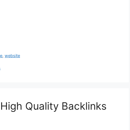
ue
,
website
s
High Quality Backlinks