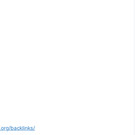
org/backlinks/