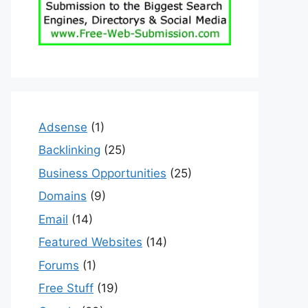
Adsense
(1)
Backlinking
(25)
Business Opportunities
(25)
Domains
(9)
Email
(14)
Featured Websites
(14)
Forums
(1)
Free Stuff
(19)