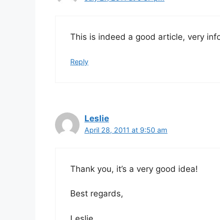
This is indeed a good article, very in
Reply
Leslie
April 28, 2011 at 9:50 am
Thank you, it’s a very good idea!
Best regards,
Leslie