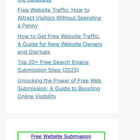
Free Website Traffic: How to
Attract Visitors Without Spending
a Penny
How to Get Free Website Traffic:
A Guide for New Website Owners
and Startups
Top 20+ Free Search Engine
Submission Sites (2025)
Unlocking the Power of Free Web
Submission: A Guide to Boosting
Online Visibility