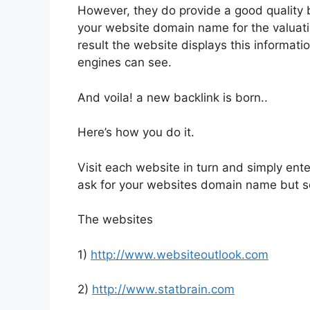
However, they do provide a good quality 
your website domain name for the valuation
result the website displays this informat
engines can see.
And voila! a new backlink is born..
Here’s how you do it.
Visit each website in turn and simply ente
ask for your websites domain name but s
The websites
1)
http://www.websiteoutlook.com
2)
http://www.statbrain.com