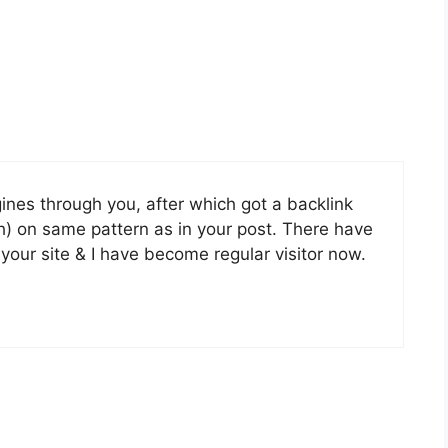
nes through you, after which got a backlink
h) on same pattern as in your post. There have
your site & I have become regular visitor now.