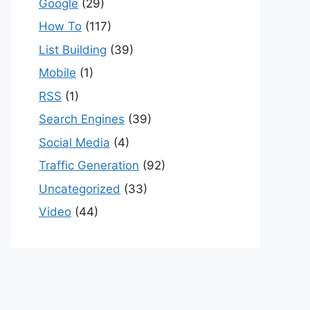
Google
(29)
How To
(117)
List Building
(39)
Mobile
(1)
RSS
(1)
Search Engines
(39)
Social Media
(4)
Traffic Generation
(92)
Uncategorized
(33)
Video
(44)