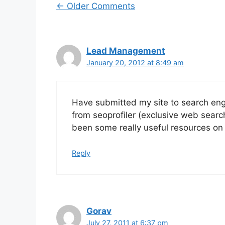
Comment
← Older Comments
navigation
Lead Management
January 20, 2012 at 8:49 am
Have submitted my site to search engi
from seoprofiler (exclusive web searc
been some really useful resources on 
Reply
Gorav
July 27, 2011 at 6:37 pm