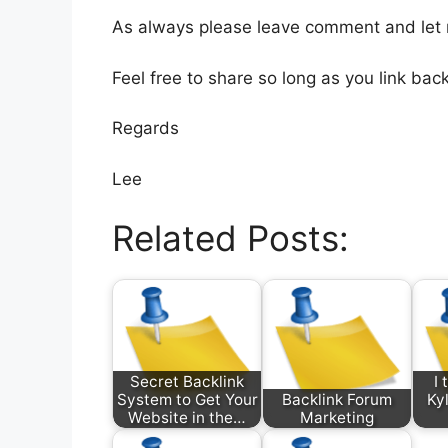
As always please leave comment and let
Feel free to share so long as you link back
Regards
Lee
Related Posts:
Secret Backlink
I
System to Get Your
Backlink Forum
Kyl
Website in the…
Marketing