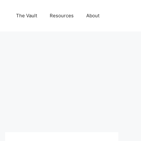
The Vault
Resources
About