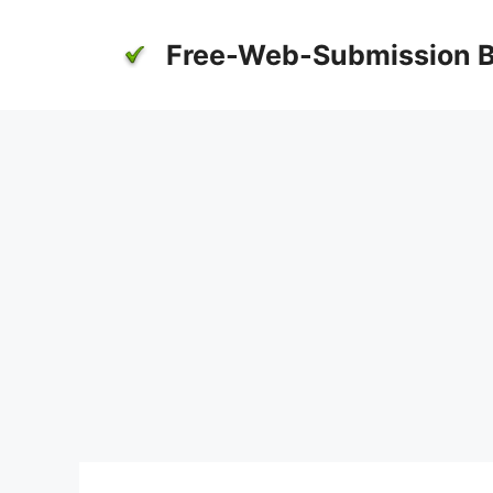
Skip
to
Free-Web-Submission B
content