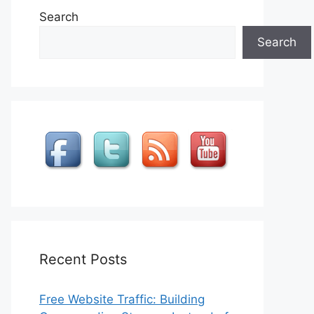
Search
Search
Recent Posts
Free Website Traffic: Building