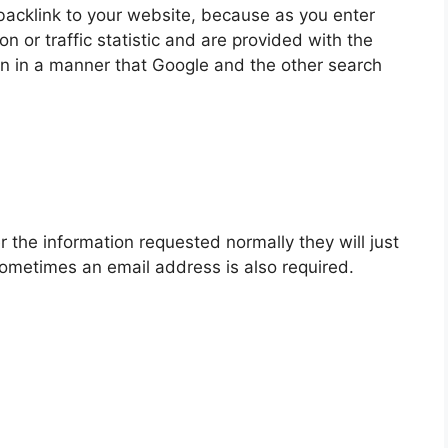
backlink to your website, because as you enter
 or traffic statistic and are provided with the
ion in a manner that Google and the other search
r the information requested normally they will just
ometimes an email address is also required.