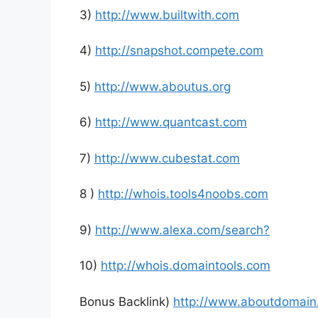
3)
http://www.builtwith.com
4)
http://snapshot.compete.com
5)
http://www.aboutus.org
6)
http://www.quantcast.com
7)
http://www.cubestat.com
8 )
http://whois.tools4noobs.com
9)
http://www.alexa.com/search?
10)
http://whois.domaintools.com
Bonus Backlink)
http://www.aboutdomain.