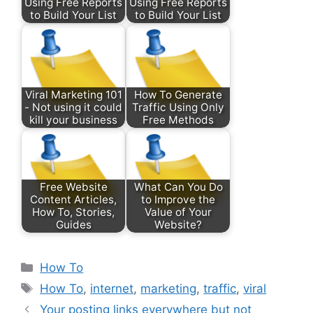
Using Free Reports
Using Free Reports
to Build Your List
to Build Your List
Viral Marketing 101
How To Generate
- Not using it could
Traffic Using Only
kill your business
Free Methods
Free Website
What Can You Do
Content Articles,
to Improve the
How To, Stories,
Value of Your
Guides
Website?
Categories
How To
Tags
How To
,
internet
,
marketing
,
traffic
,
viral
Your posting links everywhere but not