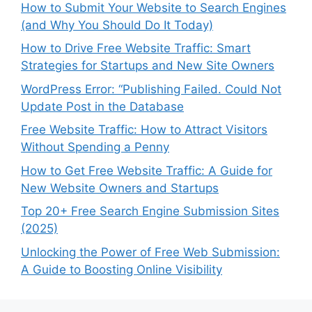
How to Submit Your Website to Search Engines
(and Why You Should Do It Today)
How to Drive Free Website Traffic: Smart
Strategies for Startups and New Site Owners
WordPress Error: “Publishing Failed. Could Not
Update Post in the Database
Free Website Traffic: How to Attract Visitors
Without Spending a Penny
How to Get Free Website Traffic: A Guide for
New Website Owners and Startups
Top 20+ Free Search Engine Submission Sites
(2025)
Unlocking the Power of Free Web Submission:
A Guide to Boosting Online Visibility