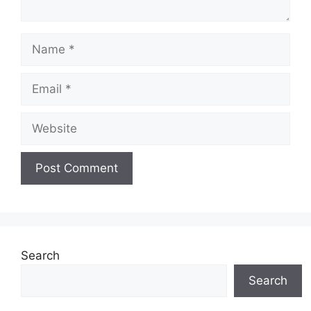
Name
Email
Website
Search
Search