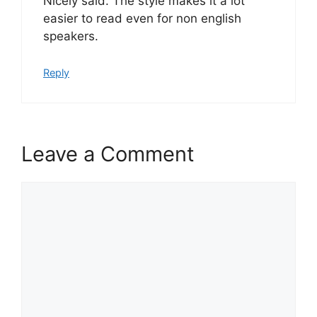
Nicely said. The style makes it a lot
easier to read even for non english
speakers.
Reply
Leave a Comment
Comment