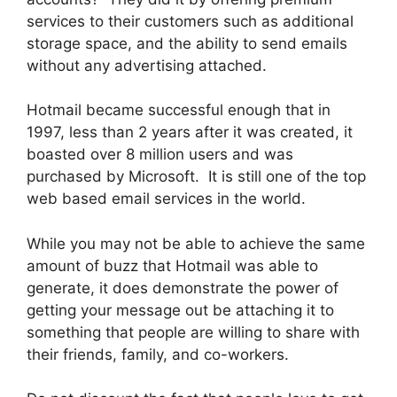
services to their customers such as additional
storage space, and the ability to send emails
without any advertising attached.
Hotmail became successful enough that in
1997, less than 2 years after it was created, it
boasted over 8 million users and was
purchased by Microsoft. It is still one of the top
web based email services in the world.
While you may not be able to achieve the same
amount of buzz that Hotmail was able to
generate, it does demonstrate the power of
getting your message out be attaching it to
something that people are willing to share with
their friends, family, and co-workers.