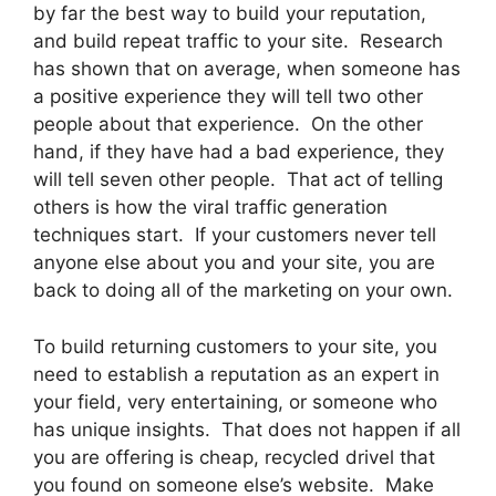
by far the best way to build your reputation,
and build repeat traffic to your site. Research
has shown that on average, when someone has
a positive experience they will tell two other
people about that experience. On the other
hand, if they have had a bad experience, they
will tell seven other people. That act of telling
others is how the viral traffic generation
techniques start. If your customers never tell
anyone else about you and your site, you are
back to doing all of the marketing on your own.
To build returning customers to your site, you
need to establish a reputation as an expert in
your field, very entertaining, or someone who
has unique insights. That does not happen if all
you are offering is cheap, recycled drivel that
you found on someone else’s website. Make