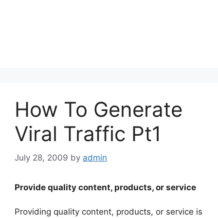
How To Generate
Viral Traffic Pt1
July 28, 2009
by
admin
Provide quality content, products, or service
Providing quality content, products, or service is