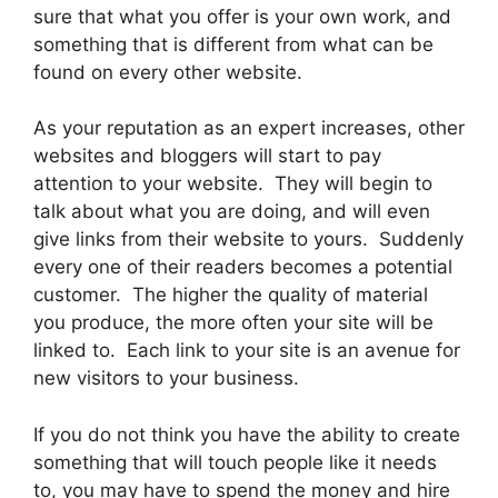
sure that what you offer is your own work, and
something that is different from what can be
found on every other website.
As your reputation as an expert increases, other
websites and bloggers will start to pay
attention to your website. They will begin to
talk about what you are doing, and will even
give links from their website to yours. Suddenly
every one of their readers becomes a potential
customer. The higher the quality of material
you produce, the more often your site will be
linked to. Each link to your site is an avenue for
new visitors to your business.
If you do not think you have the ability to create
something that will touch people like it needs
to, you may have to spend the money and hire