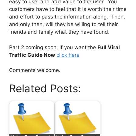
easy to use, and add value to the user. You
customers have to feel that it is worth their time
and effort to pass the information along. Then,
and only then, will they be willing to tell their
friends and family what they have found.
Part 2 coming soon, if you want the
Full Viral
Traffic Guide Now
click here
Comments welcome.
Related Posts: