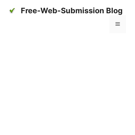
Skip
Free-Web-Submission Blog
to
content
Menu