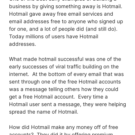
business by giving something away is Hotmail.
Hotmail gave away free email services and
email addresses free to anyone who signed up
for one, and a lot of people did (and still do).
Today millions of users have Hotmail
addresses.
What made hotmail successful was one of the
early successes of viral traffic building on the
internet. At the bottom of every email that was
sent through one of the free Hotmail accounts
was a message telling others how they could
get a free Hotmail account. Every time a
Hotmail user sent a message, they were helping
spread the name of Hotmail.
How did Hotmail make any money off of free
accounts? They did it by offering premium