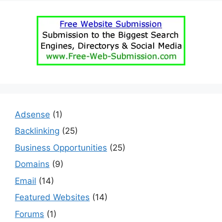
Adsense
(1)
Backlinking
(25)
Business Opportunities
(25)
Domains
(9)
Email
(14)
Featured Websites
(14)
Forums
(1)