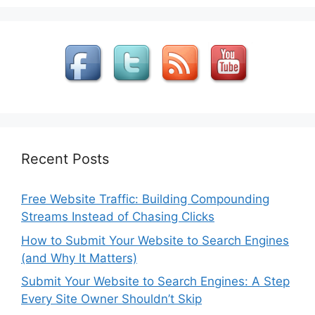
Recent Posts
Free Website Traffic: Building Compounding
Streams Instead of Chasing Clicks
How to Submit Your Website to Search Engines
(and Why It Matters)
Submit Your Website to Search Engines: A Step
Every Site Owner Shouldn’t Skip