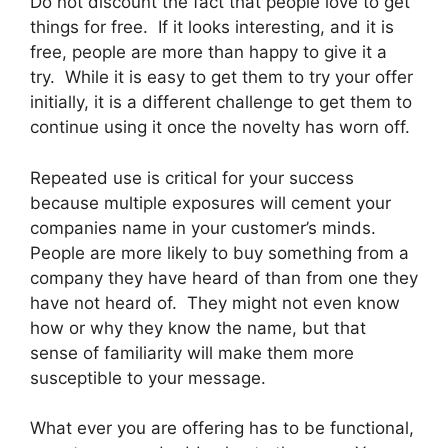
Do not discount the fact that people love to get
things for free. If it looks interesting, and it is
free, people are more than happy to give it a
try. While it is easy to get them to try your offer
initially, it is a different challenge to get them to
continue using it once the novelty has worn off.
Repeated use is critical for your success
because multiple exposures will cement your
companies name in your customer’s minds.
People are more likely to buy something from a
company they have heard of than from one they
have not heard of. They might not even know
how or why they know the name, but that
sense of familiarity will make them more
susceptible to your message.
What ever you are offering has to be functional,