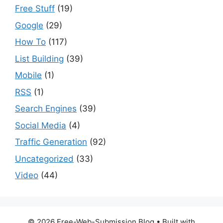
Free Stuff
(19)
Google
(29)
How To
(117)
List Building
(39)
Mobile
(1)
RSS
(1)
Search Engines
(39)
Social Media
(4)
Traffic Generation
(92)
Uncategorized
(33)
Video
(44)
© 2026 Free-Web-Submission Blog
• Built with