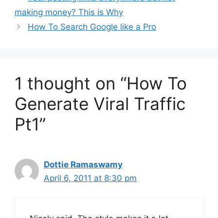
making money? This is Why
How To Search Google like a Pro
1 thought on “How To
Generate Viral Traffic
Pt1”
Dottie Ramaswamy
April 6, 2011 at 8:30 pm