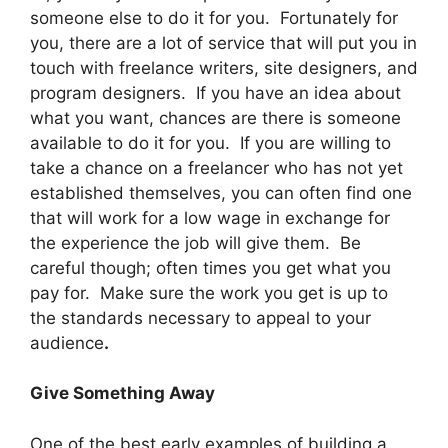
someone else to do it for you. Fortunately for
you, there are a lot of service that will put you in
touch with freelance writers, site designers, and
program designers. If you have an idea about
what you want, chances are there is someone
available to do it for you. If you are willing to
take a chance on a freelancer who has not yet
established themselves, you can often find one
that will work for a low wage in exchange for
the experience the job will give them. Be
careful though; often times you get what you
pay for. Make sure the work you get is up to
the standards necessary to appeal to your
audience
.
Give Something Away
One of the best early examples of building a