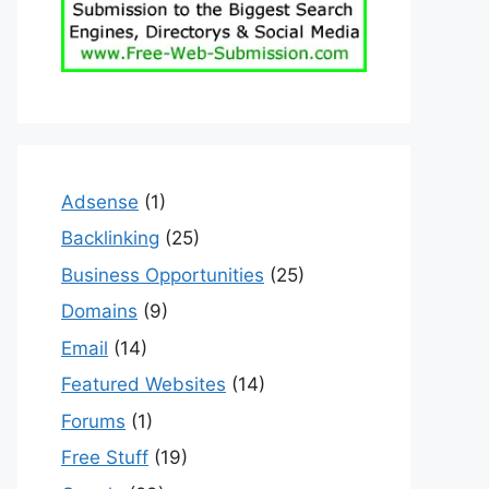
Adsense
(1)
Backlinking
(25)
Business Opportunities
(25)
Domains
(9)
Email
(14)
Featured Websites
(14)
Forums
(1)
Free Stuff
(19)