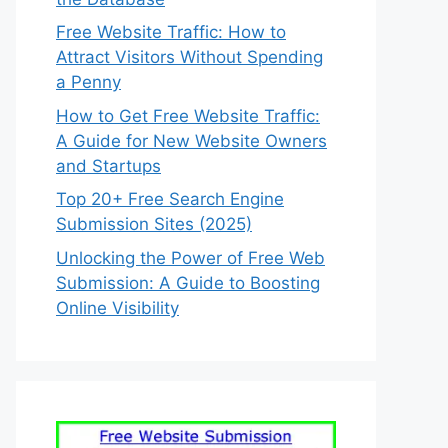
Free Website Traffic: How to
Attract Visitors Without Spending
a Penny
How to Get Free Website Traffic:
A Guide for New Website Owners
and Startups
Top 20+ Free Search Engine
Submission Sites (2025)
Unlocking the Power of Free Web
Submission: A Guide to Boosting
Online Visibility