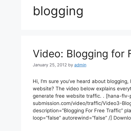
blogging
Video: Blogging for 
January 25, 2012
by
admin
Hi, I’m sure you’ve heard about blogging, b
website? The video below explains every
generate free website traffic. . [hana-fl
submission.com/video/traffic/Video3-Bl
description=”Blogging For Free Traffic” pl
loop=”false” autorewind=”false” /] Downl