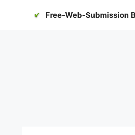
Skip
to
Free-Web-Submission B
content