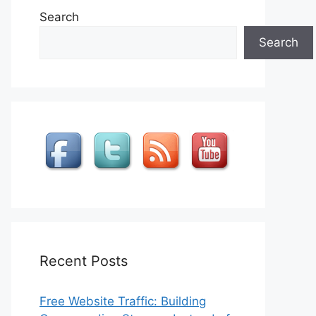
Search
Search
Recent Posts
Free Website Traffic: Building