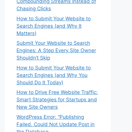
Compounding Streams Instead of
Chasing Clicks
How to Submit Your Website to
Search Engines (and Why It
Matters)
Submit Your Website to Search
Engines: A Step Every Site Owner
Shouldn’t Skip
How to Submit Your Website to
Search Engines (and Why You
Should Do It Today)
How to Drive Free Website Traffic:
Smart Strategies for Startups and
New Site Owners
WordPress Error: “Publishing
Failed. Could Not Update Post in
the Database