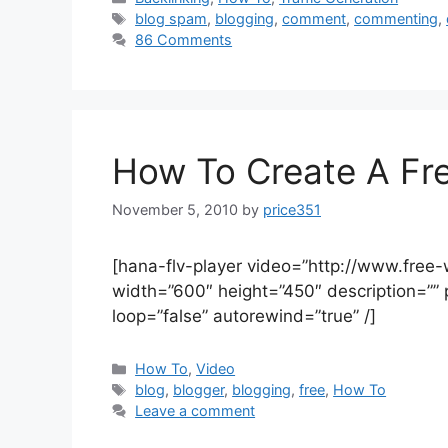
Tags
blog spam
,
blogging
,
comment
,
commenting
,
86 Comments
How To Create A Fr
November 5, 2010
by
price351
[hana-flv-player video=”http://www.free
width=”600″ height=”450″ description=”” 
loop=”false” autorewind=”true” /]
Categories
How To
,
Video
Tags
blog
,
blogger
,
blogging
,
free
,
How To
Leave a comment