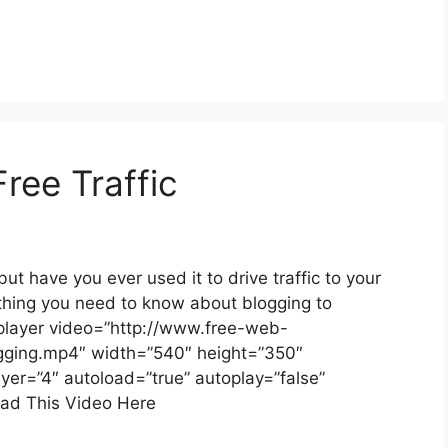
Free Traffic
ut have you ever used it to drive traffic to your
thing you need to know about blogging to
v-player video=”http://www.free-web-
ogging.mp4″ width=”540″ height=”350″
ayer=”4″ autoload=”true” autoplay=”false”
oad This Video Here