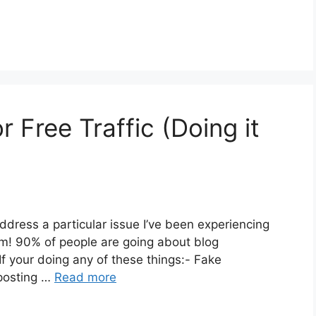
Free Traffic (Doing it
to address a particular issue I’ve been experiencing
m! 90% of people are going about blog
If your doing any of these things:- Fake
 posting …
Read more