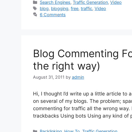
Categories
Search Engines
,
Traffic Generation
,
Video
Tags
blog
,
blogging
,
free
,
traffic
,
Video
6 Comments
Blog Commenting For 
the right way)
August 31, 2011
by
admin
Hi, I thought I’d write up a little article 
on several of my blogs. The problem; spa
commenting for traffic all the wrong way. 
trackbacks Using bots Using any kind of
Categories
Backlinking
,
How To
,
Traffic Generation