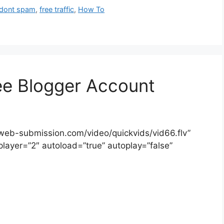
dont spam
,
free traffic
,
How To
ee Blogger Account
-web-submission.com/video/quickvids/vid66.flv”
player=”2″ autoload=”true” autoplay=”false”