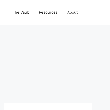
The Vault
Resources
About