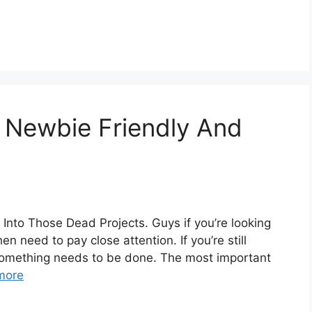
, Newbie Friendly And
Into Those Dead Projects. Guys if you’re looking
en need to pay close attention. If you’re still
en something needs to be done. The most important
more