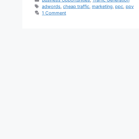
Tags
adwords
,
cheap traffic
,
marketing
,
ppc
,
ppv
1 Comment