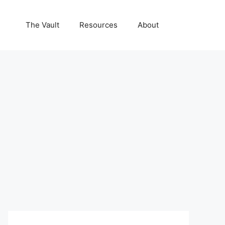
The Vault
Resources
About