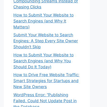
Compounding Streams Instead of
Chasing Clicks
How to Submit Your Website to
Search Engines (and Why It
Matters)
Submit Your Website to Search
Engines: A Step Every Site Owner
Shouldn’t Skip
How to Submit Your Website to
Search Engines (and Why You
Should Do It Today)
How to Drive Free Website Traffic:
Smart Strategies for Startups and
New Site Owners
WordPress Error: “Publishing
Failed. Could Not Update Post in
the Database