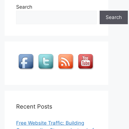
Search
Search
Recent Posts
Free Website Traffic: Building