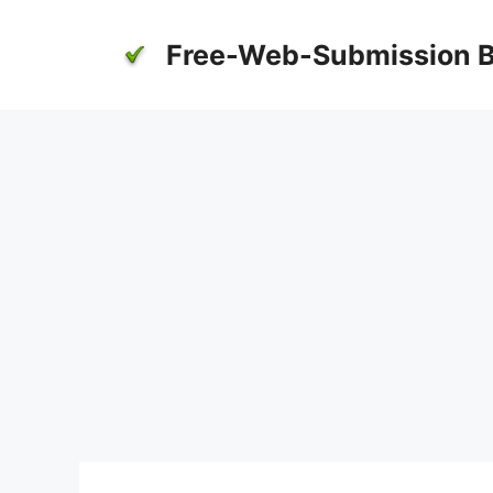
Skip
to
Free-Web-Submission B
content