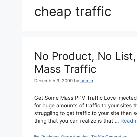
cheap traffic
No Product, No List
Mass Traffic
December 9, 2009
by
admin
Get Some Mass PPV Traffic Love Injected 
for huge amounts of traffic to your sites th
struggling to get traffic to your site th
thing that you can realize is that …
Read 
Categories
Business Opportunities
,
Traffic Generation