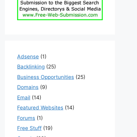
Adsense
(1)
Backlinking
(25)
Business Opportunities
(25)
Domains
(9)
Email
(14)
Featured Websites
(14)
Forums
(1)
Free Stuff
(19)