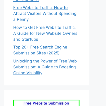
Free Website Traffic: How to
Attract Visitors Without Spending
a Penny
How to Get Free Website Traffic:
A Guide for New Website Owners
and Startups
Top 20+ Free Search Engine
Submission Sites (2025)
Unlocking the Power of Free Web
Submission: A Guide to Boosting
Online Visibility