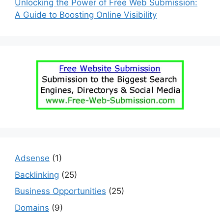
Unlocking the Power of Free Web Submission:
A Guide to Boosting Online Visibility
Adsense
(1)
Backlinking
(25)
Business Opportunities
(25)
Domains
(9)