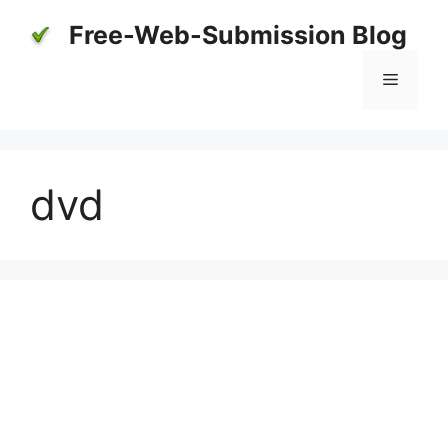
Skip
Free-Web-Submission Blog
to
content
Menu
dvd