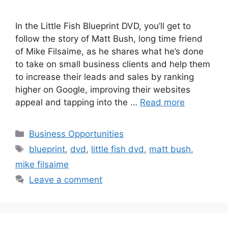
In the Little Fish Blueprint DVD, you’ll get to
follow the story of Matt Bush, long time friend
of Mike Filsaime, as he shares what he’s done
to take on small business clients and help them
to increase their leads and sales by ranking
higher on Google, improving their websites
appeal and tapping into the …
Read more
Categories
Business Opportunities
Tags
blueprint
,
dvd
,
little fish dvd
,
matt bush
,
mike filsaime
Leave a comment