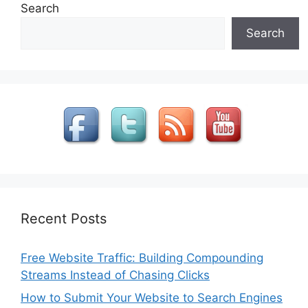
Search
Search
Recent Posts
Free Website Traffic: Building Compounding
Streams Instead of Chasing Clicks
How to Submit Your Website to Search Engines