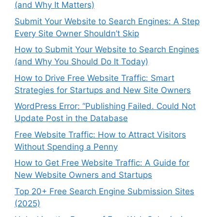
(and Why It Matters)
Submit Your Website to Search Engines: A Step
Every Site Owner Shouldn’t Skip
How to Submit Your Website to Search Engines
(and Why You Should Do It Today)
How to Drive Free Website Traffic: Smart
Strategies for Startups and New Site Owners
WordPress Error: “Publishing Failed. Could Not
Update Post in the Database
Free Website Traffic: How to Attract Visitors
Without Spending a Penny
How to Get Free Website Traffic: A Guide for
New Website Owners and Startups
Top 20+ Free Search Engine Submission Sites
(2025)