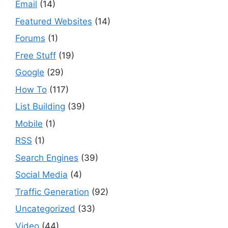
Email
(14)
Featured Websites
(14)
Forums
(1)
Free Stuff
(19)
Google
(29)
How To
(117)
List Building
(39)
Mobile
(1)
RSS
(1)
Search Engines
(39)
Social Media
(4)
Traffic Generation
(92)
Uncategorized
(33)
Video
(44)