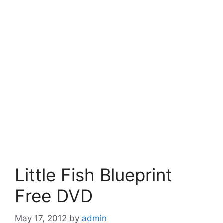
Little Fish Blueprint
Free DVD
May 17, 2012
by
admin