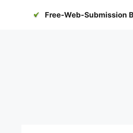
Skip
to
Free-Web-Submission B
content