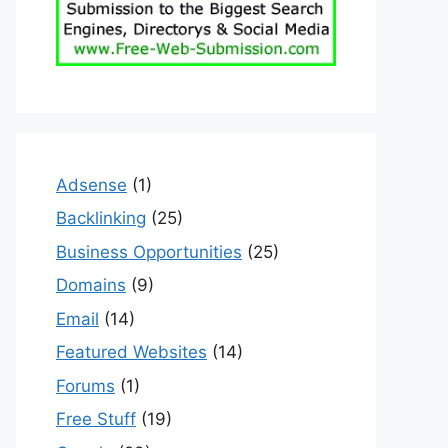
Adsense
(1)
Backlinking
(25)
Business Opportunities
(25)
Domains
(9)
Email
(14)
Featured Websites
(14)
Forums
(1)
Free Stuff
(19)