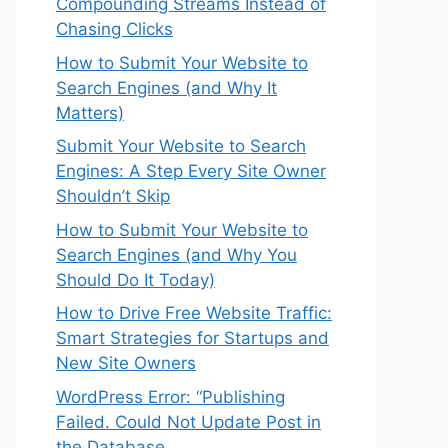
Compounding Streams Instead of
Chasing Clicks
How to Submit Your Website to
Search Engines (and Why It
Matters)
Submit Your Website to Search
Engines: A Step Every Site Owner
Shouldn’t Skip
How to Submit Your Website to
Search Engines (and Why You
Should Do It Today)
How to Drive Free Website Traffic:
Smart Strategies for Startups and
New Site Owners
WordPress Error: “Publishing
Failed. Could Not Update Post in
the Database