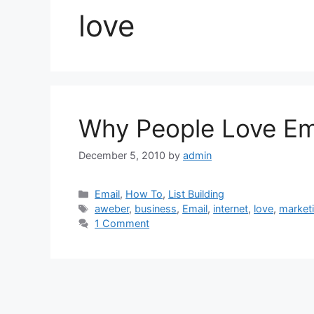
love
Why People Love Em
December 5, 2010
by
admin
Categories
Email
,
How To
,
List Building
Tags
aweber
,
business
,
Email
,
internet
,
love
,
market
1 Comment