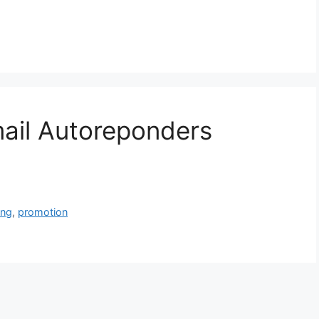
ail Autoreponders
ing
,
promotion