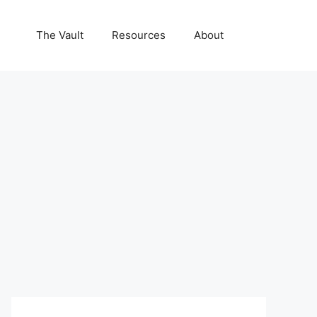
The Vault
Resources
About