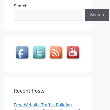
Search
Search
Recent Posts
Free Website Traffic: Building