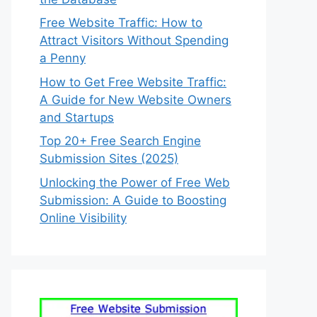
Free Website Traffic: How to
Attract Visitors Without Spending
a Penny
How to Get Free Website Traffic:
A Guide for New Website Owners
and Startups
Top 20+ Free Search Engine
Submission Sites (2025)
Unlocking the Power of Free Web
Submission: A Guide to Boosting
Online Visibility