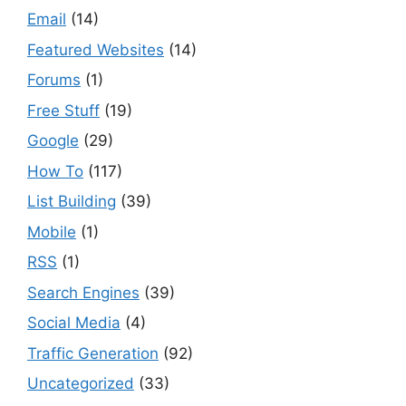
Email
(14)
Featured Websites
(14)
Forums
(1)
Free Stuff
(19)
Google
(29)
How To
(117)
List Building
(39)
Mobile
(1)
RSS
(1)
Search Engines
(39)
Social Media
(4)
Traffic Generation
(92)
Uncategorized
(33)