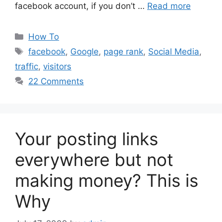
facebook account, if you don’t …
Read more
Categories
How To
Tags
facebook
,
Google
,
page rank
,
Social Media
,
traffic
,
visitors
22 Comments
Your posting links
everywhere but not
making money? This is
Why