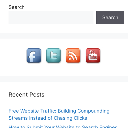
Search
Search
Recent Posts
Free Website Traffic: Building Compounding
Streams Instead of Chasing Clicks
How to Submit Your Website to Search Engines