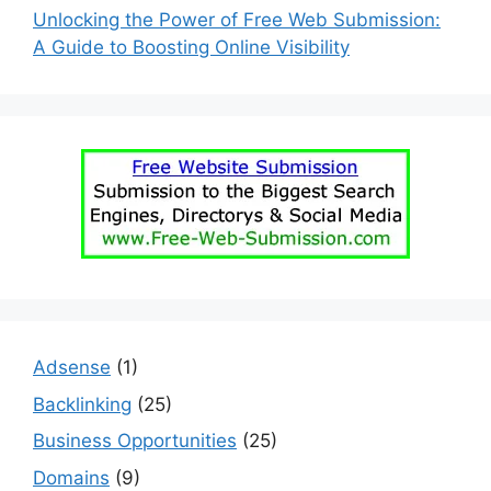
Unlocking the Power of Free Web Submission:
A Guide to Boosting Online Visibility
Adsense
(1)
Backlinking
(25)
Business Opportunities
(25)
Domains
(9)