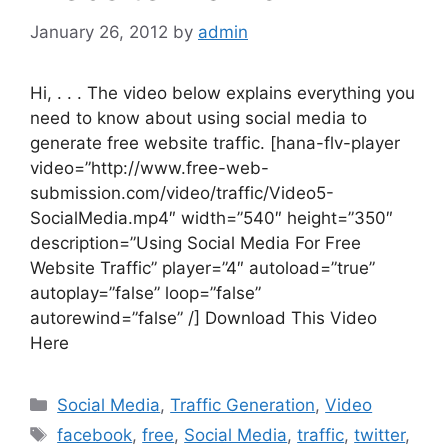
January 26, 2012
by
admin
Hi, . . . The video below explains everything you
need to know about using social media to
generate free website traffic. [hana-flv-player
video=”http://www.free-web-
submission.com/video/traffic/Video5-
SocialMedia.mp4″ width=”540″ height=”350″
description=”Using Social Media For Free
Website Traffic” player=”4″ autoload=”true”
autoplay=”false” loop=”false”
autorewind=”false” /] Download This Video
Here
Categories
Social Media
,
Traffic Generation
,
Video
Tags
facebook
,
free
,
Social Media
,
traffic
,
twitter
,