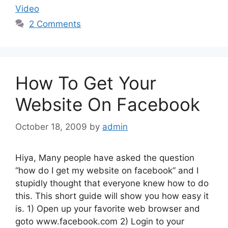
Video
2 Comments
How To Get Your
Website On Facebook
October 18, 2009
by
admin
Hiya, Many people have asked the question
“how do I get my website on facebook” and I
stupidly thought that everyone knew how to do
this. This short guide will show you how easy it
is. 1) Open up your favorite web browser and
goto www.facebook.com 2) Login to your