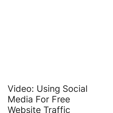
Video: Using Social
Media For Free
Website Traffic