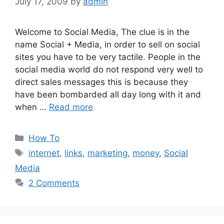
July 17, 2009
by
admin
Welcome to Social Media, The clue is in the
name Social + Media, in order to sell on social
sites you have to be very tactile. People in the
social media world do not respond very well to
direct sales messages this is because they
have been bombarded all day long with it and
when …
Read more
Categories
How To
Tags
internet
,
links
,
marketing
,
money
,
Social
Media
2 Comments