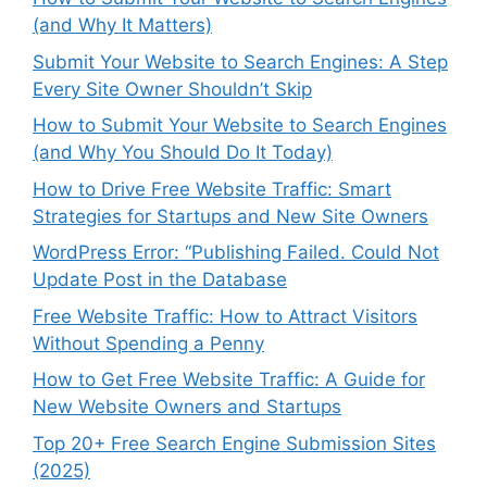
(and Why It Matters)
Submit Your Website to Search Engines: A Step
Every Site Owner Shouldn’t Skip
How to Submit Your Website to Search Engines
(and Why You Should Do It Today)
How to Drive Free Website Traffic: Smart
Strategies for Startups and New Site Owners
WordPress Error: “Publishing Failed. Could Not
Update Post in the Database
Free Website Traffic: How to Attract Visitors
Without Spending a Penny
How to Get Free Website Traffic: A Guide for
New Website Owners and Startups
Top 20+ Free Search Engine Submission Sites
(2025)