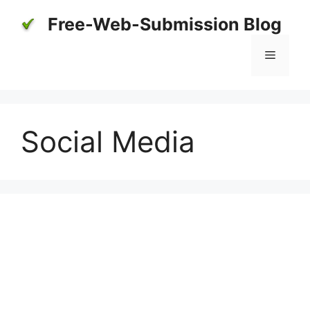
Skip
Free-Web-Submission Blog
to
content
Menu
Social Media