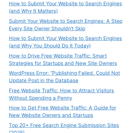
How to Submit Your Website to Search Engines
(and Why It Matters)
Submit Your Website to Search Engines: A Step
Every Site Owner Shouldn’t Skip
How to Submit Your Website to Search Engines
(and Why You Should Do It Today)
How to Drive Free Website Traffic: Smart
Strategies for Startups and New Site Owners
WordPress Error: “Publishing Failed. Could Not
Update Post in the Database
Free Website Traffic: How to Attract Visitors
Without Spending a Penny
How to Get Free Website Traffic: A Guide for
New Website Owners and Startups
Top 20+ Free Search Engine Submission Sites
(2025)