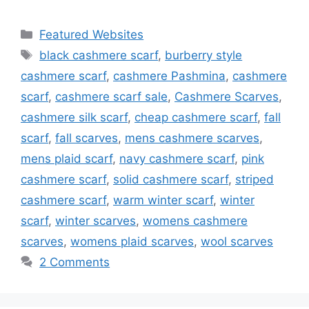
Categories
Featured Websites
Tags
black cashmere scarf
,
burberry style
cashmere scarf
,
cashmere Pashmina
,
cashmere
scarf
,
cashmere scarf sale
,
Cashmere Scarves
,
cashmere silk scarf
,
cheap cashmere scarf
,
fall
scarf
,
fall scarves
,
mens cashmere scarves
,
mens plaid scarf
,
navy cashmere scarf
,
pink
cashmere scarf
,
solid cashmere scarf
,
striped
cashmere scarf
,
warm winter scarf
,
winter
scarf
,
winter scarves
,
womens cashmere
scarves
,
womens plaid scarves
,
wool scarves
2 Comments