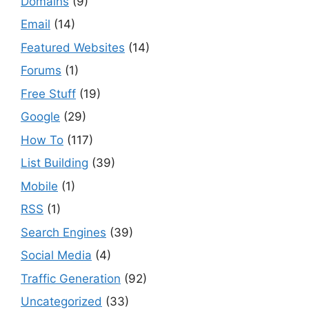
Domains
(9)
Email
(14)
Featured Websites
(14)
Forums
(1)
Free Stuff
(19)
Google
(29)
How To
(117)
List Building
(39)
Mobile
(1)
RSS
(1)
Search Engines
(39)
Social Media
(4)
Traffic Generation
(92)
Uncategorized
(33)