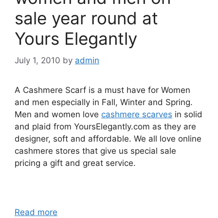
sale year round at
Yours Elegantly
July 1, 2010
by
admin
A Cashmere Scarf is a must have for Women
and men especially in Fall, Winter and Spring.
Men and women love
cashmere scarves
in solid
and plaid from YoursElegantly.com as they are
designer, soft and affordable. We all love online
cashmere stores that give us special sale
pricing a gift and great service.
Read more