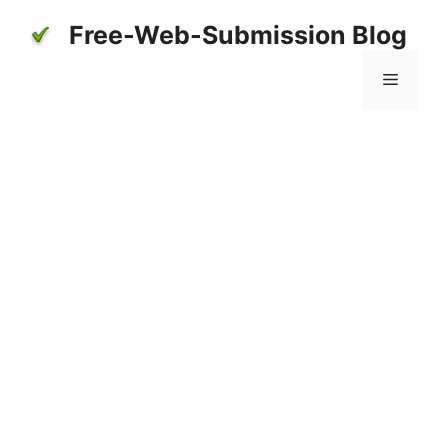
Skip
Free-Web-Submission Blog
to
content
Menu