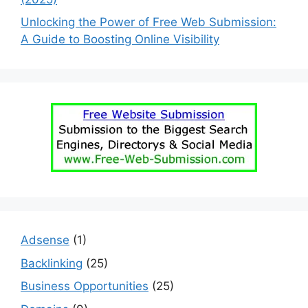
Unlocking the Power of Free Web Submission:
A Guide to Boosting Online Visibility
Adsense
(1)
Backlinking
(25)
Business Opportunities
(25)