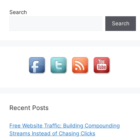
Search
Search
Recent Posts
Free Website Traffic: Building Compounding
Streams Instead of Chasing Clicks