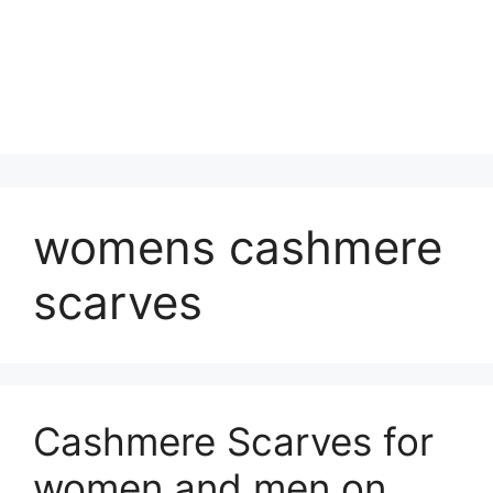
womens cashmere
scarves
Cashmere Scarves for
women and men on